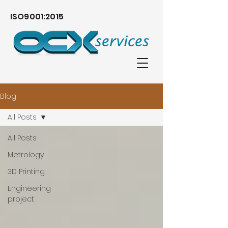
ISO9001:2015
Blog
All Posts
All Posts
Metrology
3D Printing
Engineering
project