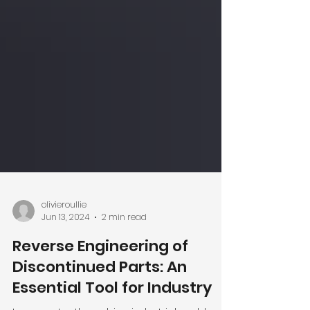
olivieroullie
Jun 13, 2024
2 min read
Reverse Engineering of