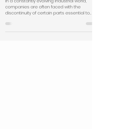
Discontinued Parts: An
Essential Tool for Industry
In a constantly evolving industrial world,
companies are often faced with the
discontinuity of certain parts essential to
their...