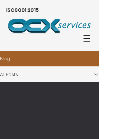
ISO9001:2015
Blog
All Posts