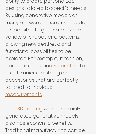
ability to create personalized 
designs tailored to specific needs. 
By using generative models as 
many software programs now do, 
it is possible to generate a wide 
variety of shapes and patterns, 
allowing new aesthetic and 
functional possibilities to be 
explored. For example, in fashion, 
designers are using 
3D printing
 to 
create unique clothing and 
accessories that are perfectly 
tailored to individual 
measurements
.
3D printing
 with constraint-
generated generative models 
also has economic benefits. 
Traditional manufacturing can be 