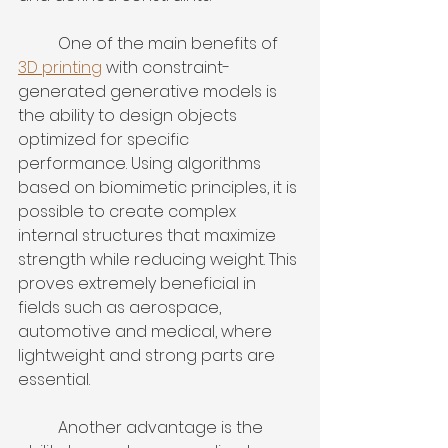
	One of the main benefits of 
3D printing
 with constraint-
generated generative models is 
the ability to design objects 
optimized for specific 
performance. Using algorithms 
based on biomimetic principles, it is 
possible to create complex 
internal structures that maximize 
strength while reducing weight. This 
proves extremely beneficial in 
fields such as aerospace, 
automotive and medical, where 
lightweight and strong parts are 
essential.
	Another advantage is the 