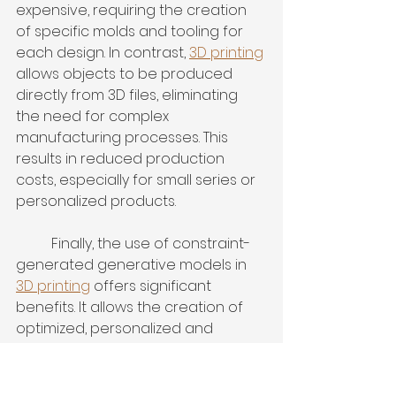
expensive, requiring the creation 
of specific molds and tooling for 
each design. In contrast, 
3D printing
allows objects to be produced 
directly from 3D files, eliminating 
the need for complex 
manufacturing processes. This 
results in reduced production 
costs, especially for small series or 
personalized products.
	Finally, the use of constraint-
generated generative models in 
3D printing
 offers significant 
benefits. It allows the creation of 
optimized, personalized and 
economical objects. With 
continued advancements in this 
field, 
3D printing
 is paving the way 