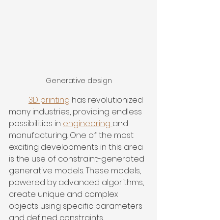
Generative design
3D printing
 has revolutionized 
many industries, providing endless 
possibilities in 
engineering 
and 
manufacturing. One of the most 
exciting developments in this area 
is the use of constraint-generated 
generative models. These models, 
powered by advanced algorithms, 
create unique and complex 
objects using specific parameters 
and defined constraints.