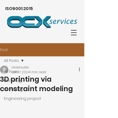
ISO9001:2015
Post
All Posts
olivieroullie
All Posts
Jan 17, 2024
1 min read
3D printing via
Metrology
constraint modeling
3D Printing
Engineering project