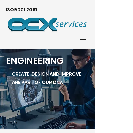
ISO9001:2015
ENGINEERING
CREATE, DESIGN AND IMPROVE
ARE PART OF OUR DNA