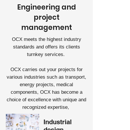
Engineering and
project
management
OCX meets the highest industry
standards and offers its clients
turnkey services.
OCX carries out your projects for
various industries such as transport,
energy projects, medical
components, OCX has become a
choice of excellence with unique and
recognized expertise,
Industrial
design