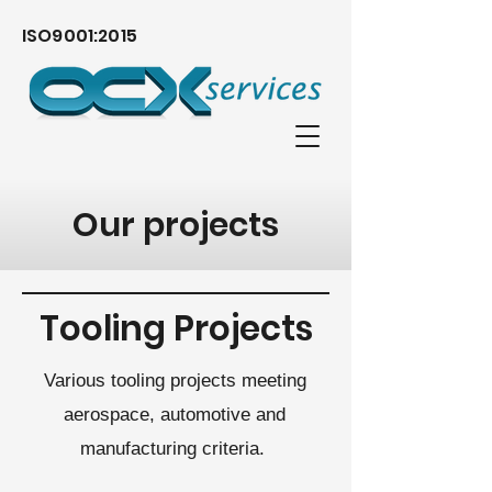
ISO9001:2015
Our projects
Tooling Projects
Various tooling projects meeting
aerospace, automotive and
manufacturing criteria.