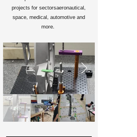
projects for sectors
aeronautical,
space, medical, automotive and
more.