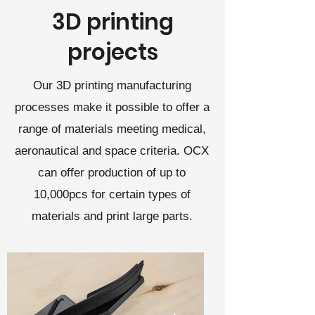
3D printing
projects
Our 3D printing manufacturing
processes make it possible to offer a
range of materials meeting medical,
aeronautical and space criteria. OCX
can offer production of up to
10,000pcs for certain types of
materials and print large parts.