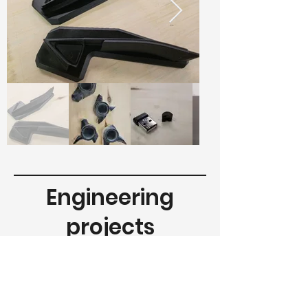
Engineering
projects
Various projects carried out over the
years for the aeronautical,
automotive, manufacturing and