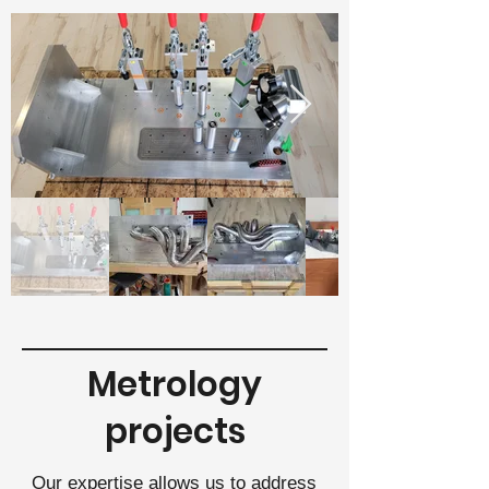
Metrology
projects
Our expertise allows us to address